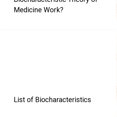
Medicine Work?
List of Biocharacteristics