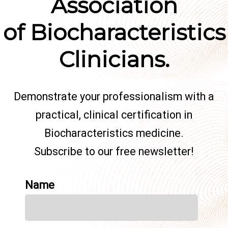
Association
of Biocharacteristics
Clinicians.
Demonstrate your professionalism with a
practical, clinical certification in
Biocharacteristics medicine.
Subscribe to our free newsletter!
Name