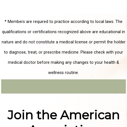
* Members are required to practice according to local laws. The
qualifications or certifications recognized above are educational in
nature and do not constitute a medical license or permit the holder
to diagnose, treat, or prescribe medicine. Please check with your
medical doctor before making any changes to your health &
wellness routine.
Join the American