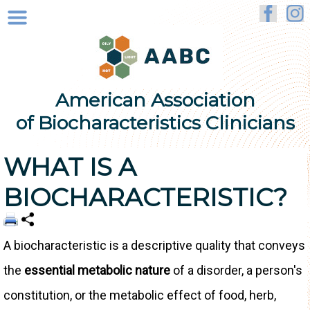
American Association
of Biocharacteristics Clinicians
WHAT IS A
BIOCHARACTERISTIC?
A biocharacteristic is a descriptive quality that conveys
the
essential metabolic nature
of a disorder, a person's
constitution, or the metabolic effect of food, herb,