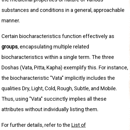
substances and conditions in a general, approachable
manner.
Certain biocharacteristics function effectively as
groups
, encapsulating multiple related
biocharacteristics within a single term. The three
Doshas (Vata, Pitta, Kapha) exemplify this. For instance,
the biocharacteristic "Vata" implicitly includes the
qualities Dry, Light, Cold, Rough, Subtle, and Mobile.
Thus, using "Vata" succinctly implies all these
attributes without individually listing them.
For further details, refer to the
List of