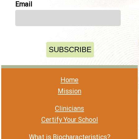
Email
Home
Mission
Clinicians
Certify Your School
What is Biocharacteristics?