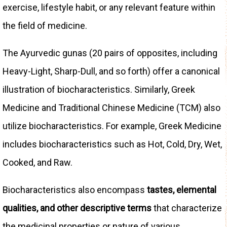
exercise, lifestyle habit, or any relevant feature within
the field of medicine.
The Ayurvedic gunas (20 pairs of opposites, including
Heavy-Light, Sharp-Dull, and so forth) offer a canonical
illustration of biocharacteristics. Similarly, Greek
Medicine and Traditional Chinese Medicine (TCM) also
utilize biocharacteristics. For example, Greek Medicine
includes biocharacteristics such as Hot, Cold, Dry, Wet,
Cooked, and Raw.
Biocharacteristics also encompass
tastes, elemental
qualities, and other descriptive terms
that characterize
the medicinal properties or nature of various