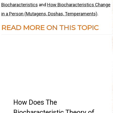
Biocharacteristics
and
How Biocharacteristics Change
in a Person (Mutagens, Doshas, Temperaments)
.
READ MORE ON THIS TOPIC
How Does The
Biocharacteristic Theory of